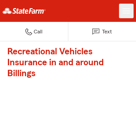
Call
Text
Recreational Vehicles
Insurance in and around
Billings