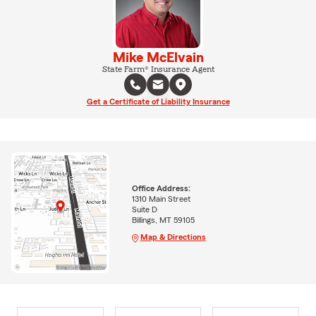
Mike McElvain
State Farm® Insurance Agent
Get a Certificate of Liability Insurance
Office Address:
1310 Main Street
Suite D
Billings, MT 59105
Map & Directions