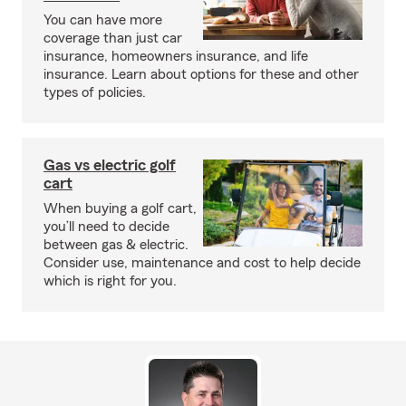
You can have more
coverage than just car
insurance, homeowners insurance, and life
insurance. Learn about options for these and other
types of policies.
Gas vs electric golf
cart
When buying a golf cart,
you’ll need to decide
between gas & electric.
Consider use, maintenance and cost to help decide
which is right for you.