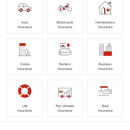
Auto
Motorcycle
Homeowners
Insurance
Insurance
Insurance
Condo
Renters
Business
Insurance
Insurance
Insurance
Life
Rec Vehicles
Boat
Insurance
Insurance
Insurance