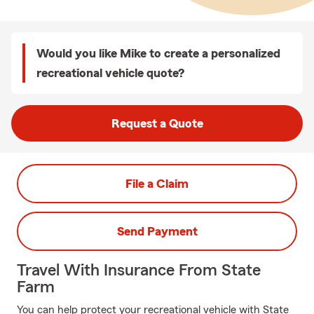
Would you like Mike to create a personalized
recreational vehicle quote?
Request a Quote
File a Claim
Send Payment
Travel With Insurance From State
Farm
You can help protect your recreational vehicle with State