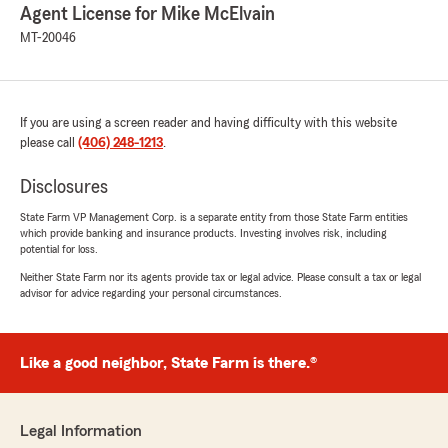
Agent License for Mike McElvain
MT-20046
If you are using a screen reader and having difficulty with this website
please call
(406) 248-1213
.
Disclosures
State Farm VP Management Corp. is a separate entity from those State Farm entities
which provide banking and insurance products. Investing involves risk, including
potential for loss.
Neither State Farm nor its agents provide tax or legal advice. Please consult a tax or legal
advisor for advice regarding your personal circumstances.
Like a good neighbor, State Farm is there.®
Legal Information