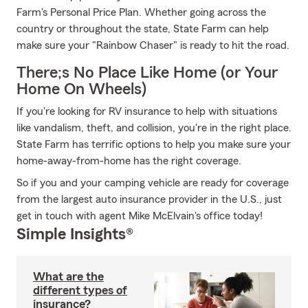
Farm's Personal Price Plan. Whether going across the
country or throughout the state, State Farm can help
make sure your "Rainbow Chaser" is ready to hit the road.
There;s No Place Like Home (or Your
Home On Wheels)
If you're looking for RV insurance to help with situations
like vandalism, theft, and collision, you're in the right place.
State Farm has terrific options to help you make sure your
home-away-from-home has the right coverage.
So if you and your camping vehicle are ready for coverage
from the largest auto insurance provider in the U.S., just
get in touch with agent Mike McElvain's office today!
Simple Insights®
What are the
different types of
insurance?