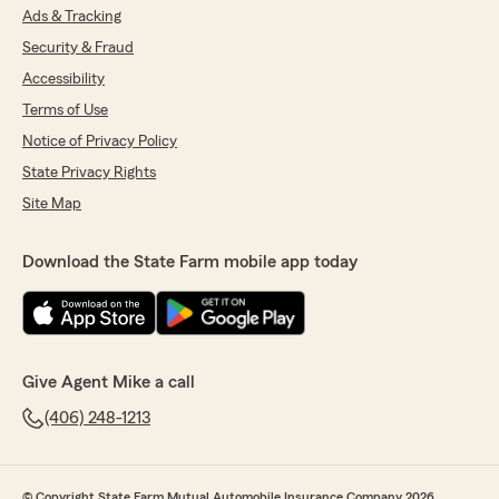
Ads & Tracking
Security & Fraud
Accessibility
Terms of Use
Notice of Privacy Policy
State Privacy Rights
Site Map
Download the State Farm mobile app today
Give Agent Mike a call
(406) 248-1213
© Copyright State Farm Mutual Automobile Insurance Company 2026.