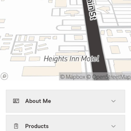
About Me
Products