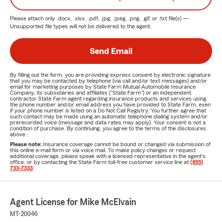
Please attach only
.docx, .xlsx, .pdf, .jpg, .jpeg, .png, .gif, or .txt
file(s) —
Unsupported file types will not be delivered to the agent.
Send Email
By filling out the form, you are providing express consent by electronic signature
that you may be contacted by telephone (via call and/or text messages) and/or
email for marketing purposes by State Farm Mutual Automobile Insurance
Company, its subsidiaries and affiliates ("State Farm") or an independent
contractor State Farm agent regarding insurance products and services using
the phone number and/or email address you have provided to State Farm, even
if your phone number is listed on a Do Not Call Registry. You further agree that
such contact may be made using an automatic telephone dialing system and/or
prerecorded voice (message and data rates may apply). Your consent is not a
condition of purchase. By continuing, you agree to the terms of the disclosures
above.
Please note:
Insurance coverage cannot be bound or changed via submission of
this online e-mail form or via voice mail. To make policy changes or request
additional coverage, please speak with a licensed representative in the agent's
office, or by contacting the State Farm toll-free customer service line at
(855)
733-7333
.
Agent License for Mike McElvain
MT-20046