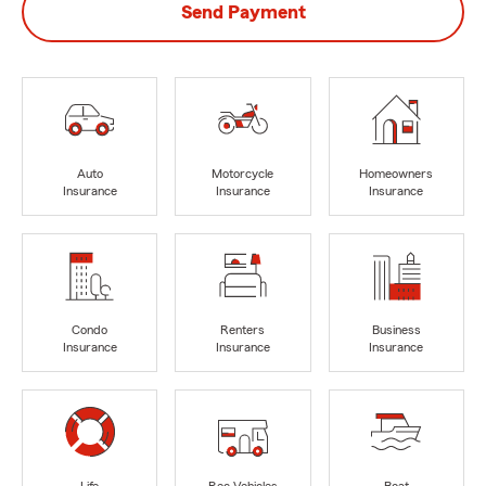
Send Payment
Auto
Motorcycle
Homeowners
Insurance
Insurance
Insurance
Condo
Renters
Business
Insurance
Insurance
Insurance