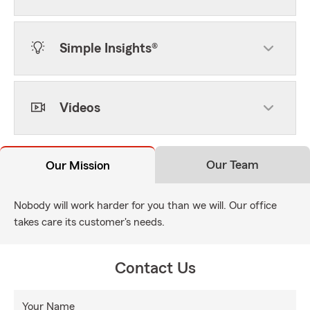
Simple Insights®
Videos
Our Team
Our Mission
Nobody will work harder for you than we will. Our office
takes care its customer's needs.
Contact Us
Your Name