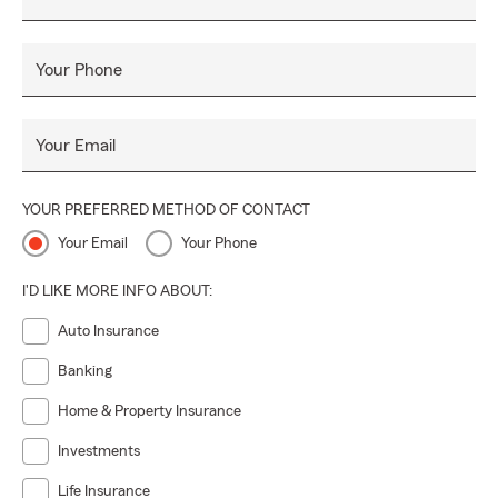
Your Phone
Your Email
YOUR PREFERRED METHOD OF CONTACT
Your Email
Your Phone
I'D LIKE MORE INFO ABOUT:
Auto Insurance
Banking
Home & Property Insurance
Investments
Life Insurance