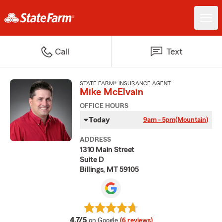
Call
Text
STATE FARM® INSURANCE AGENT
Mike McElvain
OFFICE HOURS
Today
9am - 5pm
(Mountain)
ADDRESS
1310 Main Street
Suite D
Billings, MT 59105
average rating
4.7/5
on Google
(6 reviews)