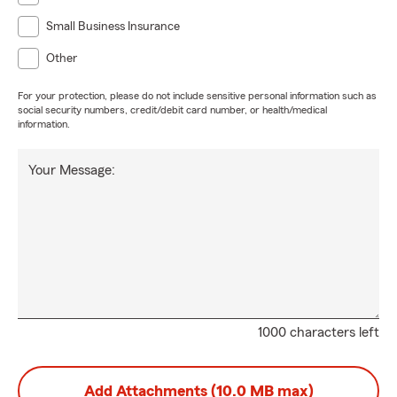
Small Business Insurance
Other
For your protection, please do not include sensitive personal information such as
social security numbers, credit/debit card number, or health/medical
information.
Your Message:
1000 characters left
Add Attachments (10.0 MB max)