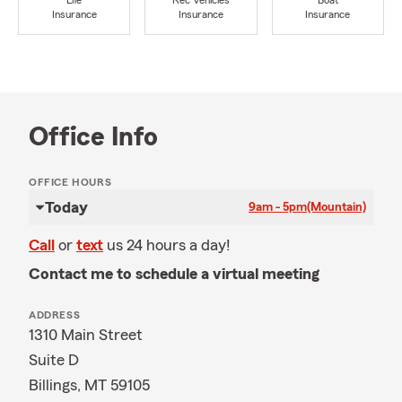
Life
Rec Vehicles
Boat
Insurance
Insurance
Insurance
Office Info
OFFICE HOURS
Today
9am - 5pm
(Mountain)
Call
or
text
us 24 hours a day!
Contact me to schedule a virtual meeting
ADDRESS
1310 Main Street
Suite D
Billings, MT 59105