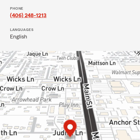
PHONE
(406) 248-1213
LANGUAGES
English