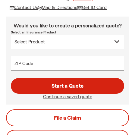
Contact Us
Map & Directions
Get ID Card
Would you like to create a personalized quote?
Select an Insurance Product
ZIP Code
Start a Quote
Continue a saved quote
File a Claim