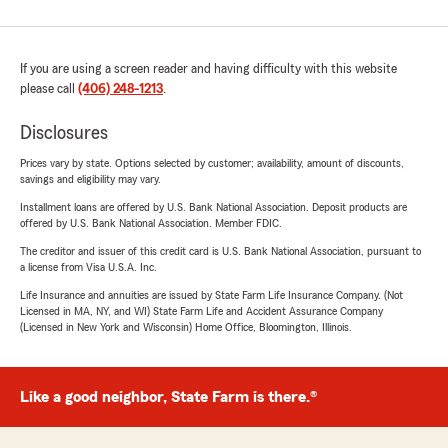
If you are using a screen reader and having difficulty with this website
please call
(406) 248-1213
.
Disclosures
Prices vary by state. Options selected by customer; availability, amount of discounts,
savings and eligibility may vary.
Installment loans are offered by U.S. Bank National Association. Deposit products are
offered by U.S. Bank National Association. Member FDIC.
The creditor and issuer of this credit card is U.S. Bank National Association, pursuant to
a license from Visa U.S.A. Inc.
Life Insurance and annuities are issued by State Farm Life Insurance Company. (Not
Licensed in MA, NY, and WI) State Farm Life and Accident Assurance Company
(Licensed in New York and Wisconsin) Home Office, Bloomington, Illinois.
Like a good neighbor, State Farm is there.®