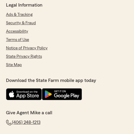
Legal Information
Ads & Tracking
Security & Fraud
Accessibility
Terms of Use
Notice of Privacy Policy
State Privacy Rights
Site Map
Download the State Farm mobile app today
Give Agent Mike a call
(406) 248-1213