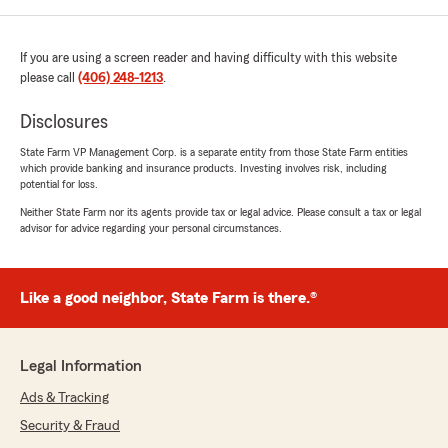
If you are using a screen reader and having difficulty with this website
please call
(406) 248-1213
.
Disclosures
State Farm VP Management Corp. is a separate entity from those State Farm entities
which provide banking and insurance products. Investing involves risk, including
potential for loss.
Neither State Farm nor its agents provide tax or legal advice. Please consult a tax or legal
advisor for advice regarding your personal circumstances.
Like a good neighbor, State Farm is there.®
Legal Information
Ads & Tracking
Security & Fraud