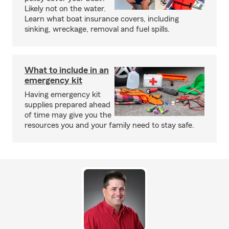
Likely not on the water.
Learn what boat insurance covers, including
sinking, wreckage, removal and fuel spills.
What to include in an
emergency kit
Having emergency kit
supplies prepared ahead
of time may give you the
resources you and your family need to stay safe.