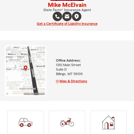
Mike McElvain
State Farm® Insurance Agent
Get a Certificate of Liability Insurance
Office Address:
1310 Main Street
Suite D
Billings, MT 59105
Map & Directions