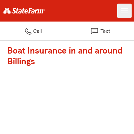
Call
Text
Boat Insurance in and around
Billings