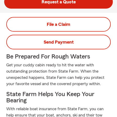
Request a Quote
File a Claim
Send Payment
Be Prepared For Rough Waters
Get your cuddy cabin ready to hit the water with
outstanding protection from State Farm. When the
unexpected happens, State Farm can help you protect
your favorite vessel and the covered property within.
State Farm Helps You Keep Your
Bearing
With reliable boat insurance from State Farm, you can
help ensure that your boat, anchors, ski and their tow