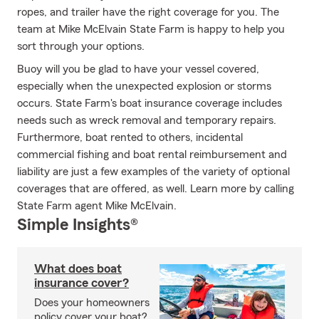
ropes, and trailer have the right coverage for you. The
team at Mike McElvain State Farm is happy to help you
sort through your options.
Buoy will you be glad to have your vessel covered,
especially when the unexpected explosion or storms
occurs. State Farm's boat insurance coverage includes
needs such as wreck removal and temporary repairs.
Furthermore, boat rented to others, incidental
commercial fishing and boat rental reimbursement and
liability are just a few examples of the variety of optional
coverages that are offered, as well. Learn more by calling
State Farm agent Mike McElvain.
Simple Insights®
What does boat
insurance cover?
Does your homeowners
policy cover your boat?