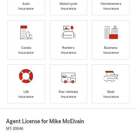
Auto
Motorcycle
Homeowners
Insurance
Insurance
Insurance
Condo
Renters
Business
Insurance
Insurance
Insurance
Life
Rec Vehicles
Boat
Insurance
Insurance
Insurance
Agent License for Mike McElvain
MT-20046