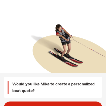
Would you like Mike to create a personalized
boat quote?